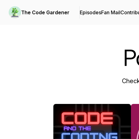
The Code Gardener
Episodes
Fan Mail
Contrib
P
Check