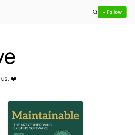
+ Follow
ve
us. ❤️