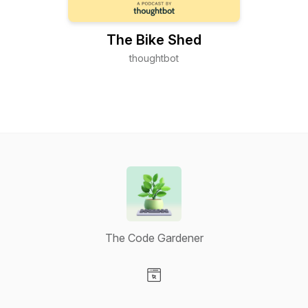
The Bike Shed
thoughtbot
The Code Gardener
Visit our Website page