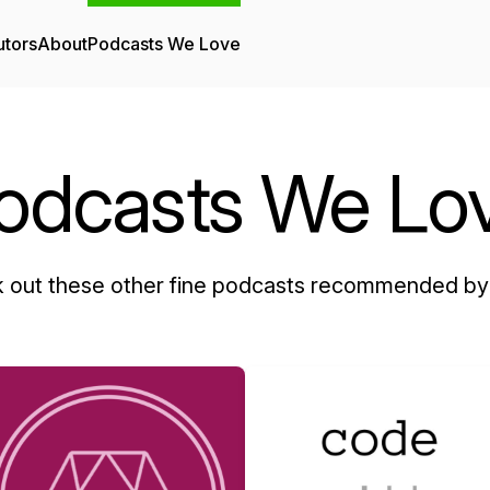
utors
About
Podcasts We Love
odcasts We Lo
 out these other fine podcasts recommended by 