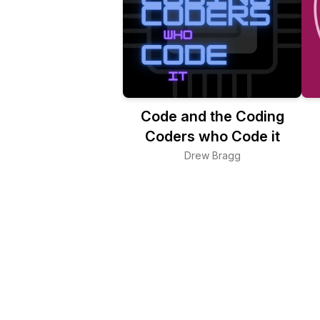
Code and the Coding
Coders who Code it
Drew Bragg