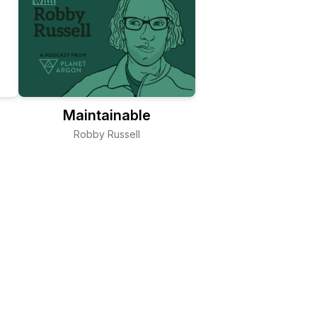
Maintainable
Robby Russell