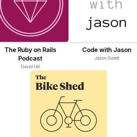
The Ruby on Rails
Code with Jason
Podcast
Jason Swett
David Hill